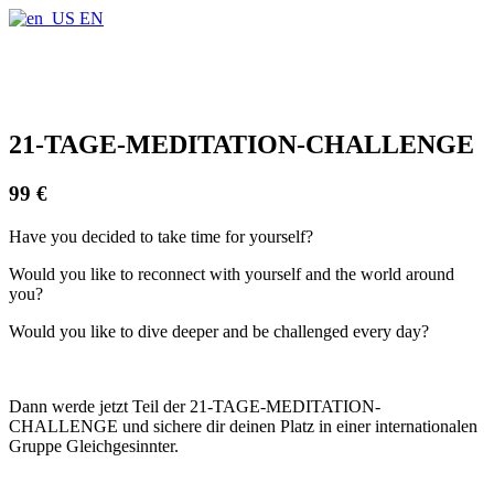
Find out more.
Okay, thanks
EN
21-TAGE-MEDITATION-CHALLENGE
99 €
Have you decided to take time for yourself?
Would you like to reconnect with yourself and the world around
you?
Would you like to dive deeper and be challenged every day?
Dann werde jetzt Teil der 21-TAGE-MEDITATION-
CHALLENGE und sichere dir deinen Platz in einer internationalen
Gruppe Gleichgesinnter.